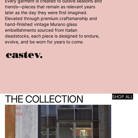
Every garment is created to outlive seasons and
trends—pieces that remain as relevant years
later as the day they were first imagined.
Elevated through premium craftsmanship and
hand-finished vintage Murano glass
embellishments sourced from Italian
deadstocks, each piece is designed to endure,
evolve, and be worn for years to come.
THE COLLECTION
SHOP ALL
Orlando
Oversize
Dress