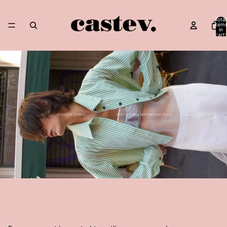
Skip to content
Total
item
in
cart:
0