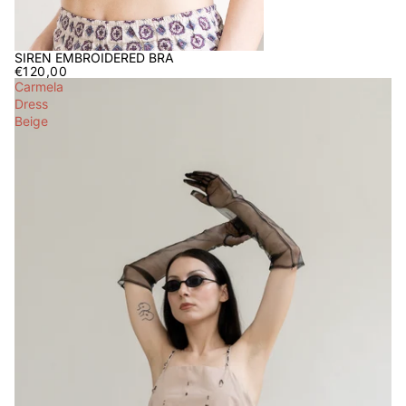
SIREN EMBROIDERED BRA
€120,00
Carmela
Dress
Beige