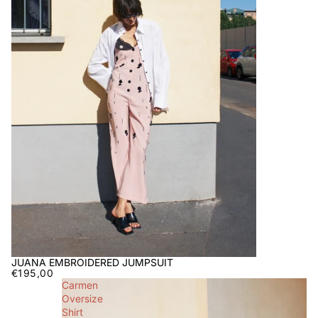
JUANA EMBROIDERED JUMPSUIT
€195,00
Carmen
Oversize
Shirt