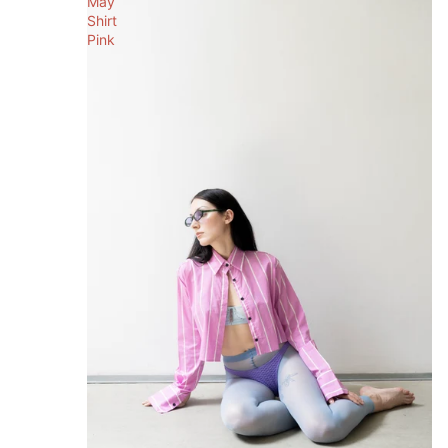
May
Shirt
Pink