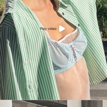
Play video