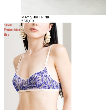
MAY SHIRT PINK
€85,00
Siren
Embroidered
Bra