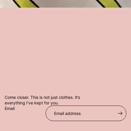
@
W
H
O
I
S
C
A
S
T
E
V
Come closer. This is not just clothes. It’s
everything I’ve kept for you.
Email