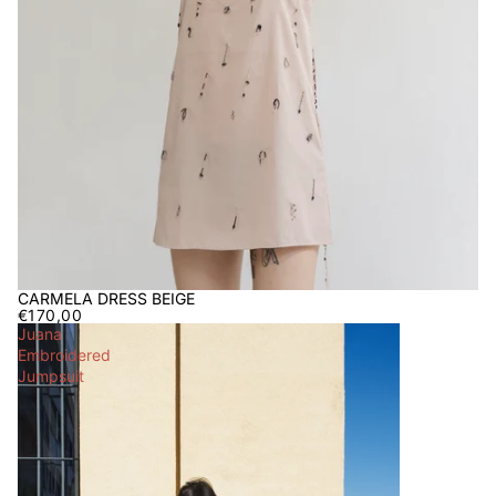
CARMELA DRESS BEIGE
€170,00
Juana
Embroidered
Jumpsuit