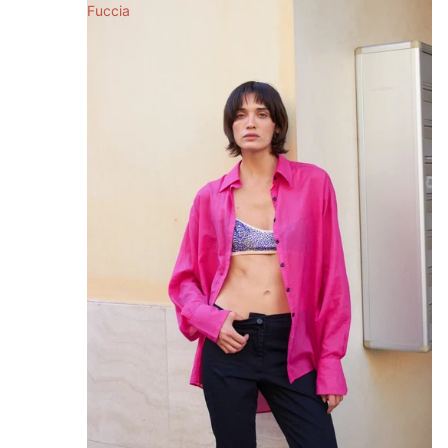
Fuccia