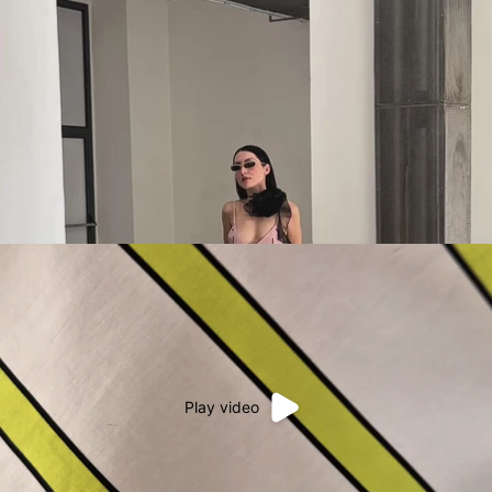
Play video