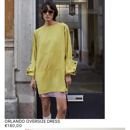
ORLANDO OVERSIZE DRESS
€160,00