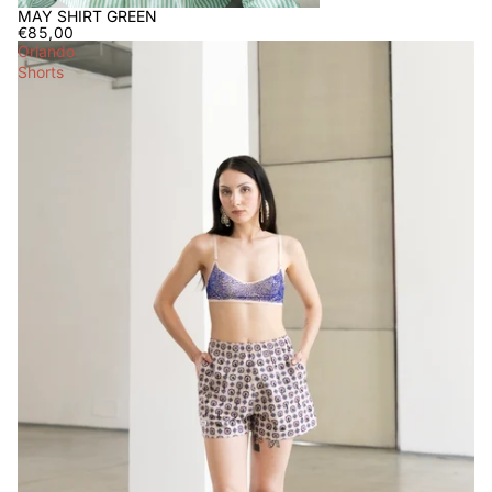
MAY SHIRT GREEN
€85,00
Orlando
Shorts