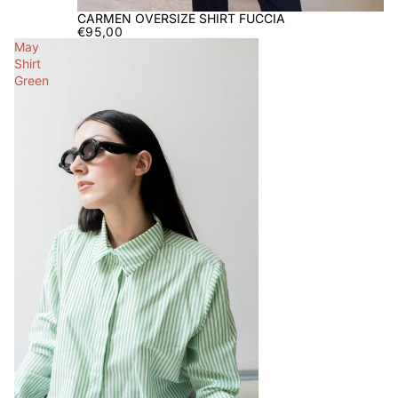
CARMEN OVERSIZE SHIRT FUCCIA
€95,00
May
Shirt
Green