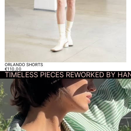
ORLANDO SHORTS
€110,00
TIMELESS PIECES REWORKED BY HAN